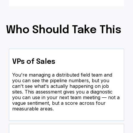
Who Should Take This
VPs of Sales
You're managing a distributed field team and
you can see the pipeline numbers, but you
can't see what's actually happening on job
sites. This assessment gives you a diagnostic
you can use in your next team meeting — not a
vague sentiment, but a score across four
measurable areas.