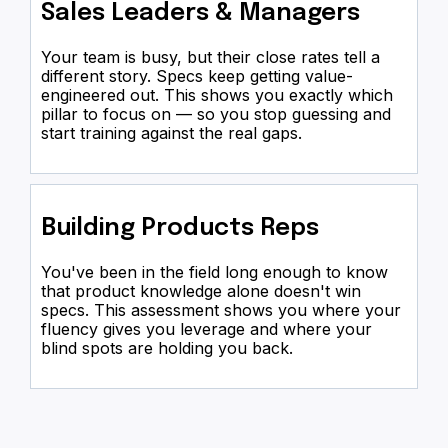
Sales Leaders & Managers
Your team is busy, but their close rates tell a
different story. Specs keep getting value-
engineered out. This shows you exactly which
pillar to focus on — so you stop guessing and
start training against the real gaps.
Building Products Reps
You've been in the field long enough to know
that product knowledge alone doesn't win
specs. This assessment shows you where your
fluency gives you leverage and where your
blind spots are holding you back.