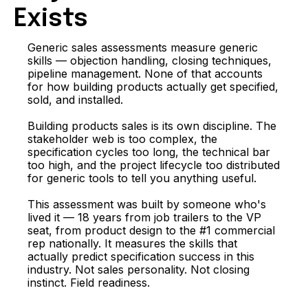
Exists
Generic sales assessments measure generic
skills — objection handling, closing techniques,
pipeline management. None of that accounts
for how building products actually get specified,
sold, and installed.
Building products sales is its own discipline. The
stakeholder web is too complex, the
specification cycles too long, the technical bar
too high, and the project lifecycle too distributed
for generic tools to tell you anything useful.
This assessment was built by someone who's
lived it — 18 years from job trailers to the VP
seat, from product design to the #1 commercial
rep nationally. It measures the skills that
actually predict specification success in this
industry. Not sales personality. Not closing
instinct. Field readiness.