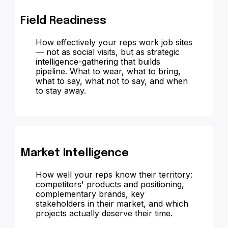
Field Readiness
How effectively your reps work job sites
— not as social visits, but as strategic
intelligence-gathering that builds
pipeline. What to wear, what to bring,
what to say, what not to say, and when
to stay away.
Market Intelligence
How well your reps know their territory:
competitors' products and positioning,
complementary brands, key
stakeholders in their market, and which
projects actually deserve their time.