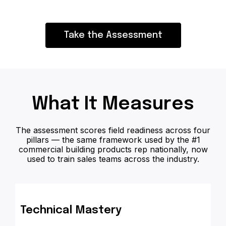
Take the Assessment
What It Measures
The assessment scores field readiness across four
pillars — the same framework used by the #1
commercial building products rep nationally, now
used to train sales teams across the industry.
Technical Mastery