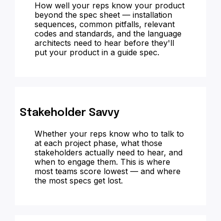
How well your reps know your product
beyond the spec sheet — installation
sequences, common pitfalls, relevant
codes and standards, and the language
architects need to hear before they'll
put your product in a guide spec.
Stakeholder Savvy
Whether your reps know who to talk to
at each project phase, what those
stakeholders actually need to hear, and
when to engage them. This is where
most teams score lowest — and where
the most specs get lost.