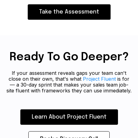
Take the Assessment
Ready To Go Deeper?
If your assessment reveals gaps your team can't
close on their own, that's what
Project Fluent
is for
— a 30-day sprint that makes your sales team job-
site fluent with frameworks they can use immediately.
Learn About Project Fluent