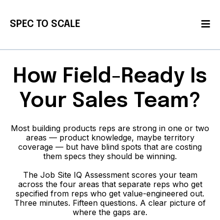
SPEC TO SCALE
How Field-Ready Is
Your Sales Team?
Most building products reps are strong in one or two
areas — product knowledge, maybe territory
coverage — but have blind spots that are costing
them specs they should be winning.
The Job Site IQ Assessment scores your team
across the four areas that separate reps who get
specified from reps who get value-engineered out.
Three minutes. Fifteen questions. A clear picture of
where the gaps are.