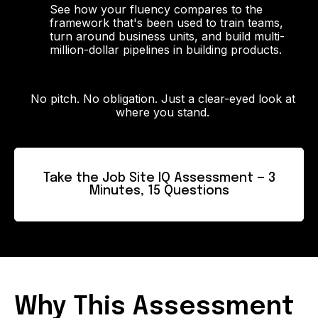
See how your fluency compares to the
framework that's been used to train teams,
turn around business units, and build multi-
million-dollar pipelines in building products.
No pitch. No obligation. Just a clear-eyed look at
where you stand.
Take the Job Site IQ Assessment — 3
Minutes, 15 Questions
Why This Assessment