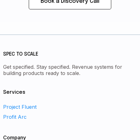
Book a Discovery Call
SPEC TO SCALE
Get specified. Stay specified. Revenue systems for
building products ready to scale.
Services
Project Fluent
Profit Arc
Company