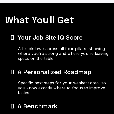
What You'll Get
Your Job Site IQ Score
A breakdown across all four pillars, showing
where you're strong and where you're leaving
specs on the table.
A Personalized Roadmap
Specific next steps for your weakest area, so
you know exactly where to focus to improve
fastest.
A Benchmark